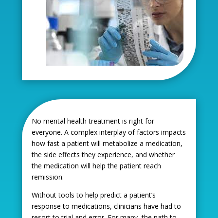
No mental health treatment is right for
everyone. A complex interplay of factors impacts
how fast a patient will metabolize a medication,
the side effects they experience, and whether
the medication will help the patient reach
remission.
Without tools to help predict a patient’s
response to medications, clinicians have had to
resort to trial and error. For many, the path to