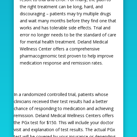
the right treatment can be long, hard, and
discouraging – patients may try multiple drugs
and wait many months before they find one that
works and has tolerable side effects. Trial and
error no longer needs to be the standard of care
for mental health treatment. Deland Medical
Wellness Center offers a comprehensive
pharmacogenomic test proven to help improve
medication response and remission rates.
In a randomized controlled trial, patients whose
clinicians received their test results had a better
chance of responding to medication and achieving
remission. Deland Medical Wellness Centers offers
the PGx test for $150. This will include your doctor
visit and explanation of test results. The actual PGx
test will be covered by your insurance or depending