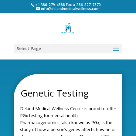
+1 386-279-4588 Fax # 386-327-7570
info@delandmedicalwellness.com
Select Page
Genetic Testing
Deland Medical Wellness Center is proud to offer
PGx testing for mental health.
Pharmacogenomics, also known as PGx, is the
study of how a person’s genes affects how he or