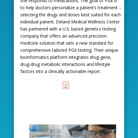
she responds to medications. The goal of PGx is
to help doctors personalize a patient’s treatment –
selecting the drugs and doses best suited for each
individual patient. Deland Medical Wellness Center
has partnered with a U.S. based genetics testing
company that offers an advanced precision
medicine solution that sets a new standard for
comprehensive tailored PGX testing. Their unique
bioinformatics platform integrates drug-gene,
drug-drug metabolic interactions and lifestyle
factors into a clinically actionable report.