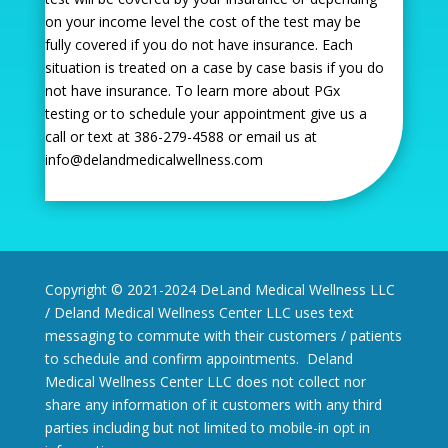
on your income level the cost of the test may be
fully covered if you do not have insurance. Each
situation is treated on a case by case basis if you do
not have insurance. To learn more about PGx
testing or to schedule your appointment give us a
call or text at 386-279-4588 or email us at
info@delandmedicalwellness.com
Copyright © 2021-2024 DeLand Medical Wellness LLC
/ Deland Medical Wellness Center LLC uses text
messaging to commute with their customers / patients
to schedule and confirm appointments. Deland
Medical Wellness Center LLC does not collect nor
share any information of it customers with any third
parties including but not limited to mobile-in opt in